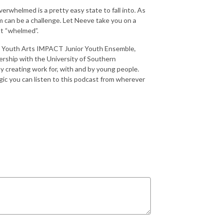
overwhelmed is a pretty easy state to fall into. As
um can be a challenge. Let Neeve take you on a
st “whelmed”.
ire Youth Arts IMPACT Junior Youth Ensemble,
rship with the University of Southern
y creating work for, with and by young people.
gic you can listen to this podcast from wherever