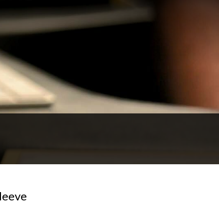
Neeve