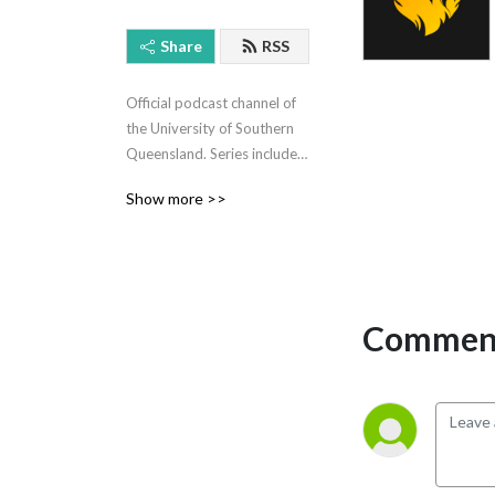
Share
RSS
Official podcast channel of 
the University of Southern 
Queensland. Series include I 
Am Not My Crime, Career 
Show more >>
Insights, Staying Home 
Staying Healthy, Textbook 
Mumma.
Comment