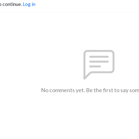
o continue.
Log in
No comments yet. Be the first to say so