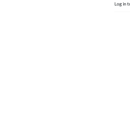
Log in t