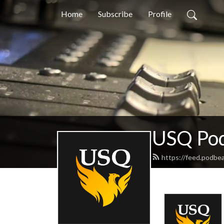
Home
Subscribe
Profile
USQ Pod
https://feed.podbe