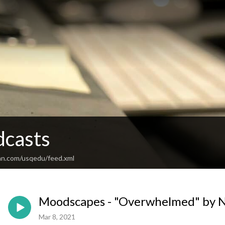
casts
an.com/usqedu/feed.xml
Moodscapes - "Overwhelmed" by 
Mar 8, 2021