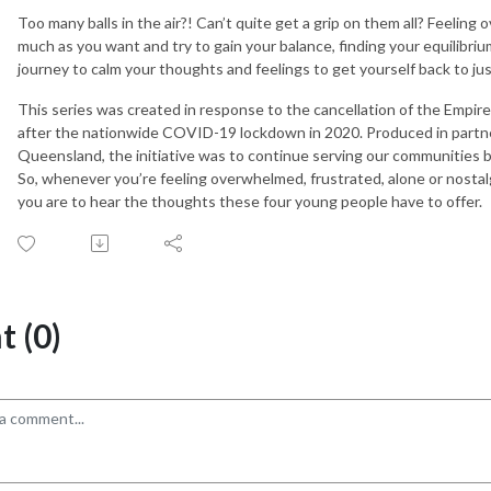
Too many balls in the air?! Can’t quite get a grip on them all? Feeling 
much as you want and try to gain your balance, finding your equilibri
journey to calm your thoughts and feelings to get yourself back to ju
This series was created in response to the cancellation of the Emp
after the nationwide COVID-19 lockdown in 2020. Produced in partne
Queensland, the initiative was to continue serving our communities b
So, whenever you’re feeling overwhelmed, frustrated, alone or nostal
you are to hear the thoughts these four young people have to offer.
 (0)